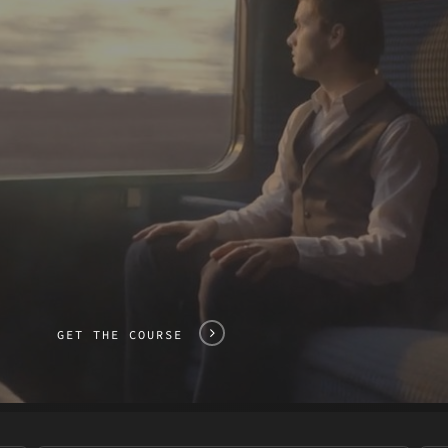
GET THE COURSE