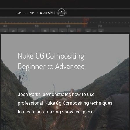
GET THE COURSE
Get
The
Nuke CG Compositing
Course
Beginner to Advanced
Josh Parks, demonstrates how to use
professional Nuke Cg Compositing techniques
to create an amazing show reel piece.