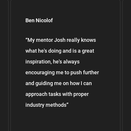
Ben Nicolof
“
My mentor Josh really knows
what he's doing and is a great
inspiration, he's always
encouraging me to push further
and guiding me on how I can
approach tasks with proper
industry methods
”