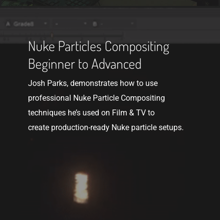
Get
The
Nuke Particles Compositing
Course
Beginner to Advanced
Josh Parks, demonstrates how to use
professional Nuke Particle Compositing
techniques he’s used on Film & TV to
create production-ready Nuke particle setups.