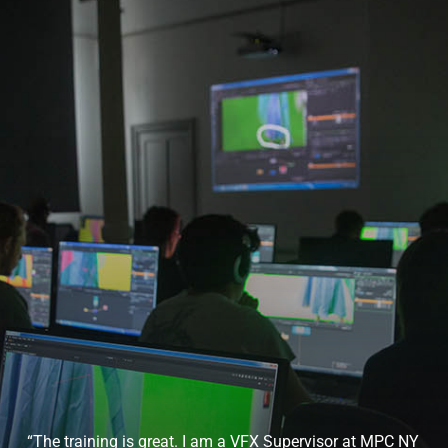
“The training is great. I am a VFX Supervisor at MPC NY