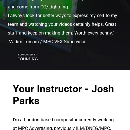
and come from CG/Lightning.
I always look for better ways to express my self to my
team and watching your videos certainly helps. Great
stuff and keep on making them. Worth every penny.” –
Vadim Turchin / MPC VFX Supervisor
Your Instructor - Josh
Parks
I’m a London based compositor currently working
at MPC Advertising, previously ILM/DNEG/MPC,