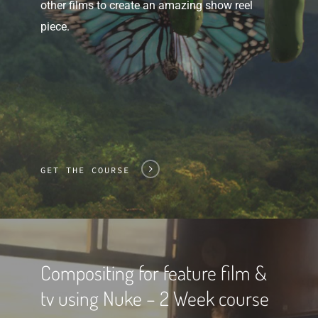
other films to create an amazing show reel
piece.
GET THE COURSE
Compositing for feature film &
tv using Nuke – 2 Week course