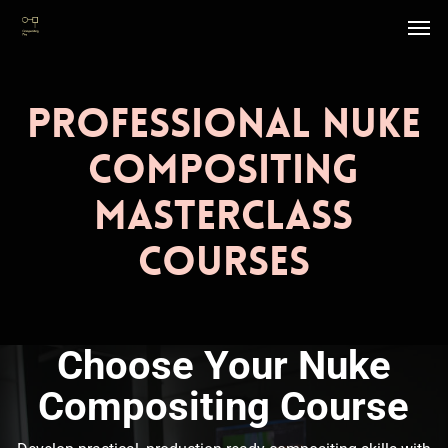
Skip
Men
to
main
content
Professional Nuke
Compositing
Masterclass
Courses
Choose Your Nuke
Compositing Course