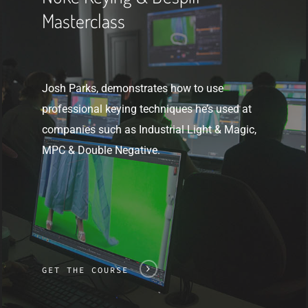
Masterclass
Josh Parks, demonstrates how to use
professional keying techniques he’s used at
companies such as Industrial Light & Magic,
MPC & Double Negative.
GET THE COURSE