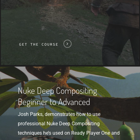
GET THE COURSE
Get
The
Nuke Deep Compositing
Course
Beginner to Advanced
Josh Parks, demonstrates how to use
professional Nuke Deep Compositing
techniques he’s used on Ready Player One and