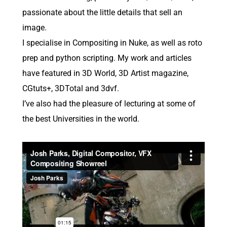
passionate about the little details that sell an
image.
I specialise in Compositing in Nuke, as well as roto
prep and python scripting. My work and articles
have featured in 3D World, 3D Artist magazine,
CGtuts+, 3DTotal and 3dvf.
I’ve also had the pleasure of lecturing at some of
the best Universities in the world.