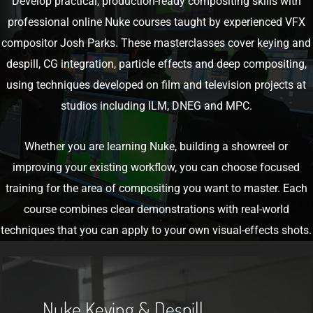
Develop practical, production-ready compositing skills with
professional online Nuke courses taught by experienced VFX
compositor Josh Parks. These masterclasses cover keying and
despill, CG integration, particle effects and deep compositing,
using techniques developed on film and television projects at
studios including ILM, DNEG and MPC.
Whether you are learning Nuke, building a showreel or
improving your existing workflow, you can choose focused
training for the area of compositing you want to master. Each
course combines clear demonstrations with real-world
techniques that you can apply to your own visual-effects shots.
Get
The
Nuke Keying & Despill
Course