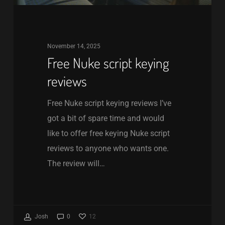
November 14, 2025
Free Nuke script keying
reviews
Free Nuke script keying reviews I’ve
got a bit of spare time and would
like to offer free keying Nuke script
reviews to anyone who wants one.
The review will…
12
Josh
0