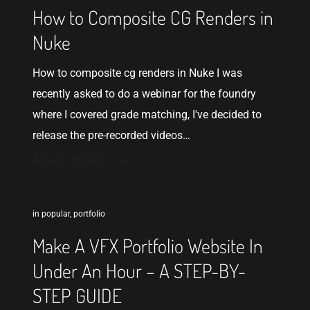
How to Composite CG Renders in
Nuke
How to composite cg renders in Nuke I was
recently asked to do a webinar for the foundry
where I covered grade matching, I've decided to
release the pre-recorded videos…
READ MORE
in
popular
,
portfolio
Make A VFX Portfolio Website In
Under An Hour – A STEP-BY-
STEP GUIDE