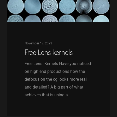
November 17, 2023
Free Lens kernels
Free Lens Kernels Have you noticed
on high end productions how the
defocus on the cg looks more real
and detailed? A big part of what
achieves that is using a…