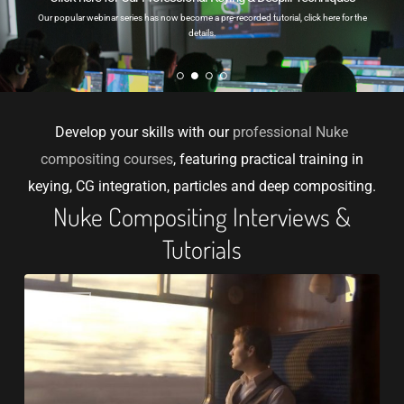
Our popular webinar series has now become a pre-recorded tutorial, click here for the
details.
Develop your skills with our
professional Nuke
compositing courses
, featuring practical training in
keying, CG integration, particles and deep compositing.
Nuke Compositing Interviews &
Tutorials
How
VFX
to
Learn
Nuke
Compositing: