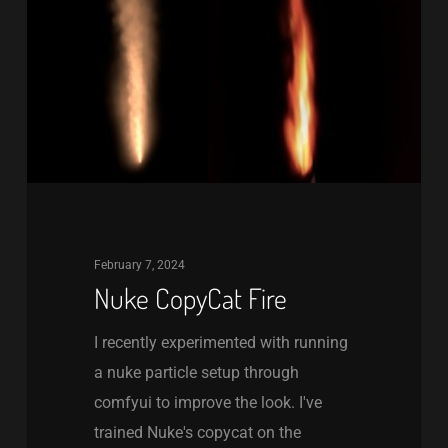
February 7, 2024
Nuke CopyCat Fire
I recently experimented with running
a nuke particle setup through
comfyui to improve the look. I've
trained Nuke's copycat on the