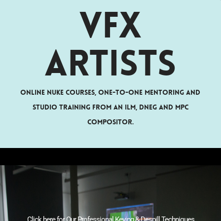
VFX
Artists
Online Nuke courses, one-to-one mentoring and
studio training from an ILM, DNEG and MPC
compositor.
Click here for Our Professional Keying & Despill Techniques