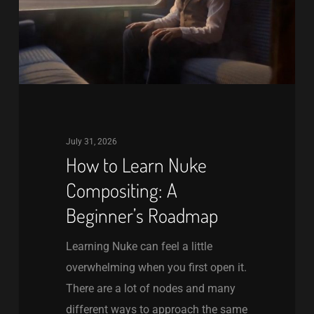
A
Beginner’s
Roadmap
July 31, 2026
How to Learn Nuke
Compositing: A
Beginner’s Roadmap
Learning Nuke can feel a little
overwhelming when you first open it.
There are a lot of nodes and many
different ways to approach the same