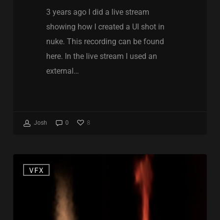
3 years ago I did a live stream
showing how I created a UI shot in
nuke. This recording can be found
here. In the live stream I used an
external…
8
Josh
0
Nuke
VFX
CopyCat
Fire