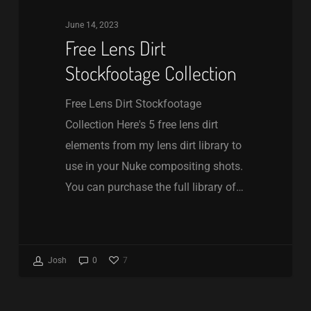
June 14, 2023
Free Lens Dirt
Stockfootage Collection
Free Lens Dirt Stockfootage
Collection Here's 5 free lens dirt
elements from my lens dirt library to
use in your Nuke compositing shots.
You can purchase the full library of…
7
Josh
0