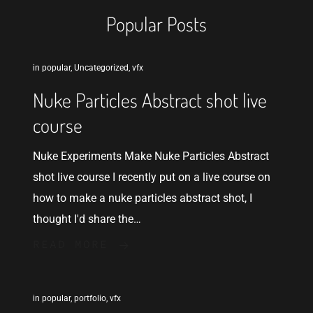
Popular Posts
in
popular
,
Uncategorized
,
vfx
Nuke Particles Abstract shot live
course
Nuke Experiments Make Nuke Particles Abstract
shot live course I recently put on a live course on
how to make a nuke particles abstract shot, I
thought I'd share the…
READ MORE
in
popular
,
portfolio
,
vfx