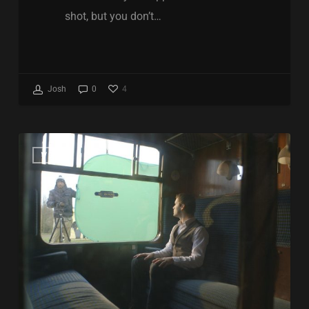
shot, but you don’t…
4
Josh
0
Free
VFX
Nuke
script
keying
reviews