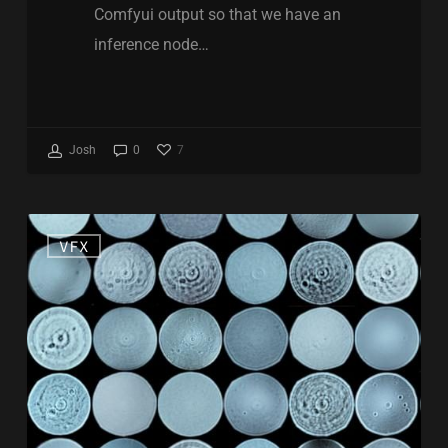
Comfyui output so that we have an
inference node…
7
Josh
0
Free
VFX
Lens
kernels