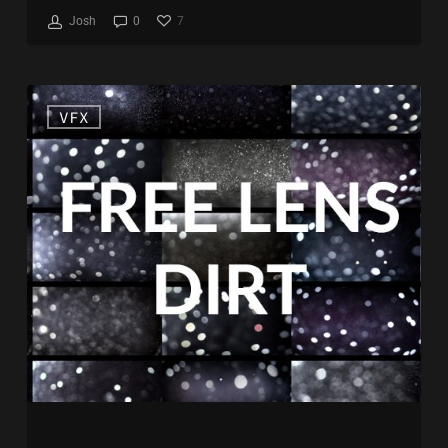
7
Josh
0
Free
VFX
Lens
Dirt
Stockfootage
Collection