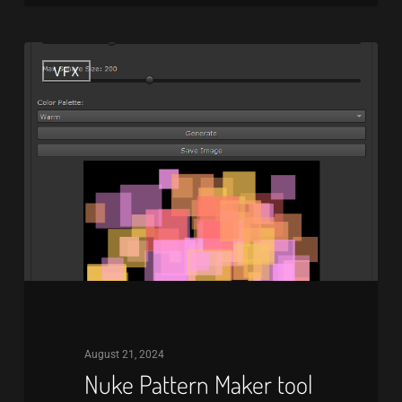
Nuke
VFX
Pattern
Maker
tool
August 21, 2024
Nuke Pattern Maker tool