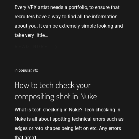
Every VFX artist needs a portfolio, to ensure that
recruiters have a way to find all the information
about you. It can be extremely simple looking and
take very little…
READ MORE
in
popular
,
vfx
How to tech check your
compositing shot in Nuke
What is tech checking in Nuke? Tech checking in
Nuke is all about spotting technical errors such as
edges or roto shapes being left on etc. Any errors
that aren't…