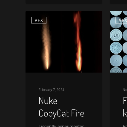
Nuke
Free
VFX
VF
CopyCat
Lens
Fire
kernels
February 7, 2024
No
Nuke
F
CopyCat Fire
k
I recently experimented
Fr