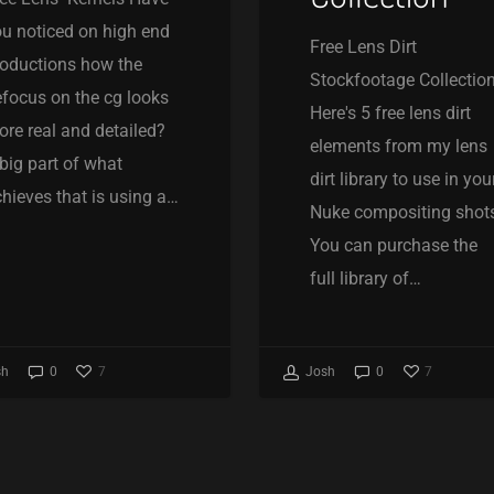
u noticed on high end
Free Lens Dirt
oductions how the
Stockfootage Collectio
focus on the cg looks
Here's 5 free lens dirt
re real and detailed?
elements from my lens
big part of what
dirt library to use in you
hieves that is using a…
Nuke compositing shot
You can purchase the
full library of…
7
7
sh
0
Josh
0