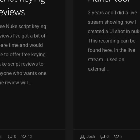
eviews
3 years ago I did a live
stream showing how I
ee Nuke script keying
created a UI shot in nuk
views I’ve got a bit of
This recording can be
are time and would
found here. In the live
ke to offer free keying
stream I used an
ke script reviews to
external…
nyone who wants one.
e review will…
12
8
sh
0
Josh
0