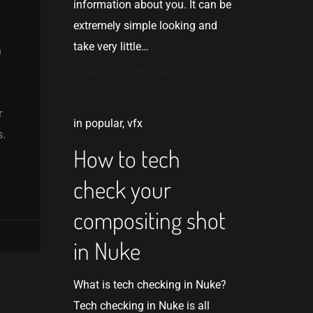
information about you. It can be
extremely simple looking and
take very little…
n
READ MORE
r
in
popular
,
vfx
s.
How to tech
check your
compositing shot
in Nuke
What is tech checking in Nuke?
Tech checking in Nuke is all