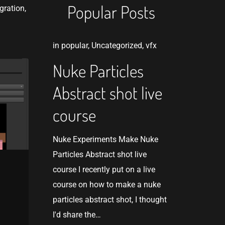
Popular Posts
gration,
in
popular
,
Uncategorized
,
vfx
Nuke Particles
Abstract shot live
course
Nuke Experiments Make Nuke
Particles Abstract shot live
course I recently put on a live
course on how to make a nuke
n
particles abstract shot, I thought
I'd share the…