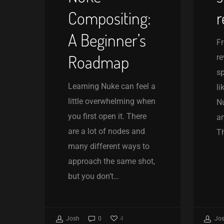
Compositing:
r
A Beginner’s
Fr
Roadmap
re
sp
Learning Nuke can feel a
li
little overwhelming when
Nu
you first open it. There
a
are a lot of nodes and
Th
many different ways to
approach the same shot,
but you don’t…
4
Josh
0
Jo