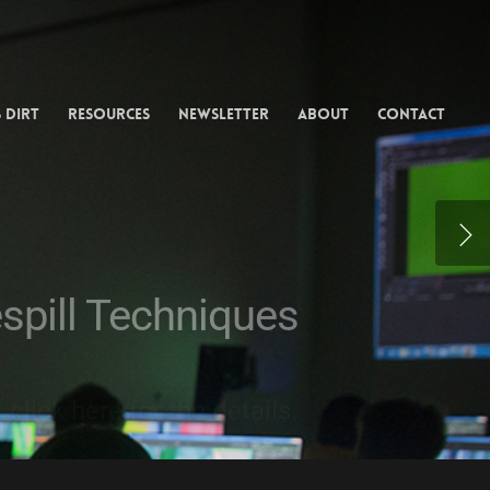
ing from
rtists
 Dirt
Resources
Newsletter
About
Contact
EG and MPC compositor.
espill Techniques
lick here for the details.