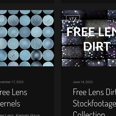
Free
X
VFX
Lens
Dirt
Stockfootage
Collection
vember 17, 2023
June 14, 2023
ree Lens
Free Lens Dir
ernels
Stockfootag
Collection
ee Lens Kernels Have