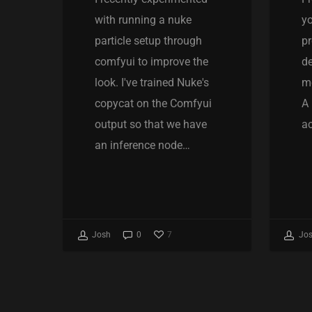
with running a nuke
yo
particle setup through
pr
comfyui to improve the
de
look. I've trained Nuke's
mo
copycat on the Comfyui
A 
output so that we have
ac
an inference node…
7
Josh
0
Jo