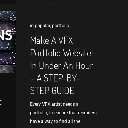
READ MORE
in
popular
,
portfolio
Make A VFX
Portfolio Website
In Under An Hour
– A STEP-BY-
STEP GUIDE
t
Every VFX artist needs a
e
portfolio, to ensure that recruiters
have a way to find all the