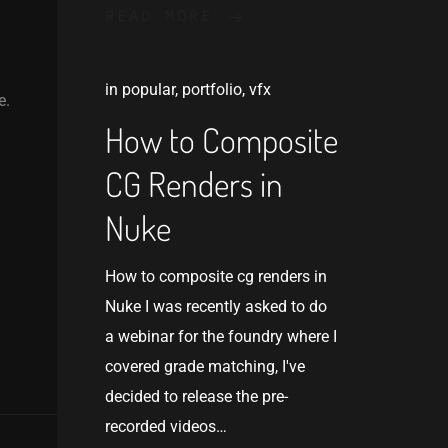
READ MORE
in
popular
,
portfolio
,
vfx
e.
How to Composite
CG Renders in
Nuke
How to composite cg renders in
Nuke I was recently asked to do
a webinar for the foundry where I
covered grade matching, I've
decided to release the pre-
recorded videos…