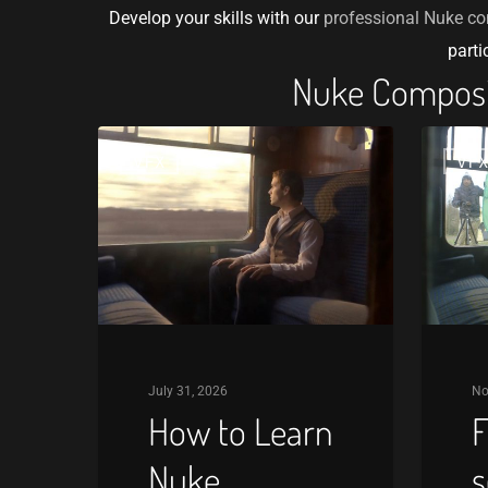
Develop your skills with our
professional Nuke co
parti
Nuke Composit
How
Free
VFX
VF
to
Nuke
Learn
script
Nuke
keying
Compositing:
reviews
A
Beginner’s
Roadmap
July 31, 2026
No
How to Learn
F
Nuke
s