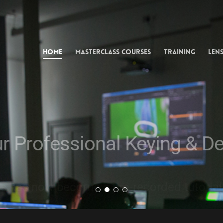
uke Composit
ssional VFX A
Home
Masterclass Courses
Training
Lens
one-to-one mentoring and studio training from an ILM, DN
ur Professional Keying & D
s has now become a pre-recorded tutorial, c