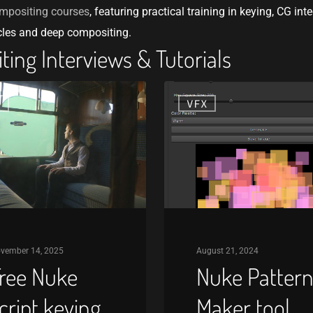
mpositing courses
, featuring practical training in keying, CG inte
cles and deep compositing.
ing Interviews & Tutorials
Nuke
X
VFX
Pattern
Maker
tool
vember 14, 2025
August 21, 2024
ree Nuke
Nuke Patter
cript keying
Maker tool