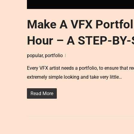
Make A VFX Portfol
Hour – A STEP-BY
popular
,
portfolio
Every VFX artist needs a portfolio, to ensure that re
extremely simple looking and take very little…
Read More