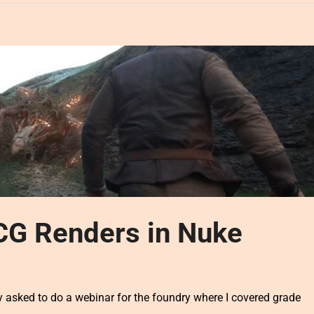
CG Renders in Nuke
 asked to do a webinar for the foundry where I covered grade