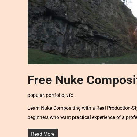
Free Nuke Composit
popular
,
portfolio
,
vfx
Learn Nuke Compositing with a Real Production-Sty
beginners who want practical experience of a prof
Read More