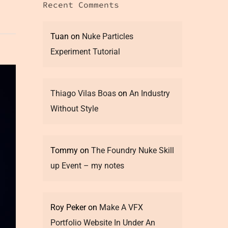
Recent Comments
Tuan
on
Nuke Particles
Experiment Tutorial
Thiago Vilas Boas
on
An Industry
Without Style
Tommy
on
The Foundry Nuke Skill
up Event – my notes
Roy Peker
on
Make A VFX
Portfolio Website In Under An