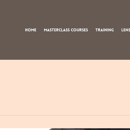
Home
Masterclass Courses
Training
Lens