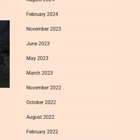
February 2024
November 2023
June 2023
May 2023
March 2023
November 2022
October 2022
August 2022
February 2022