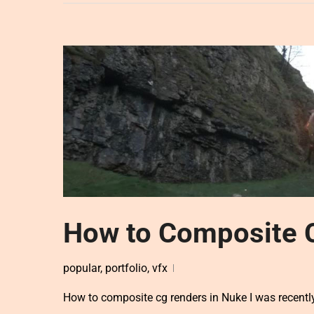
How to Composite 
popular
,
portfolio
,
vfx
How to composite cg renders in Nuke I was recently