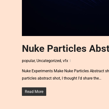
Nuke Particles Abst
popular
,
Uncategorized
,
vfx
Nuke Experiments Make Nuke Particles Abstract shot
particles abstract shot, I thought I'd share the…
Read More