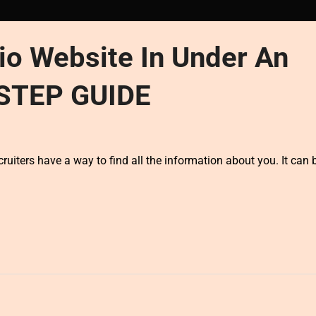
io Website In Under An
-STEP GUIDE
cruiters have a way to find all the information about you. It can 