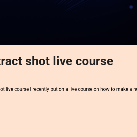
ract shot live course
 live course I recently put on a live course on how to make a 