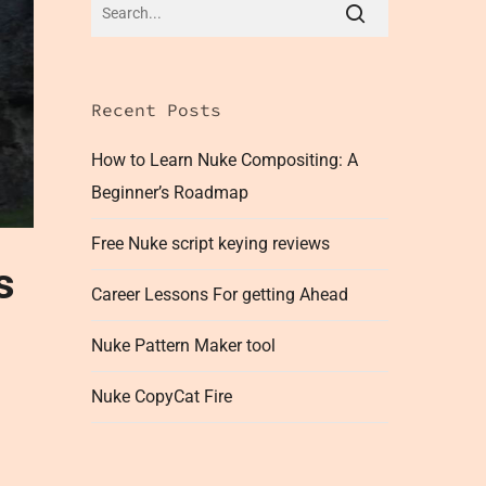
Recent Posts
How to Learn Nuke Compositing: A
Beginner’s Roadmap
Free Nuke script keying reviews
s
Career Lessons For getting Ahead
Nuke Pattern Maker tool
Nuke CopyCat Fire