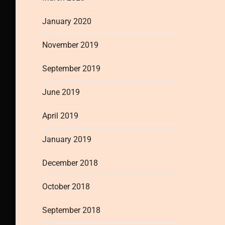
January 2020
November 2019
September 2019
June 2019
April 2019
January 2019
December 2018
October 2018
September 2018