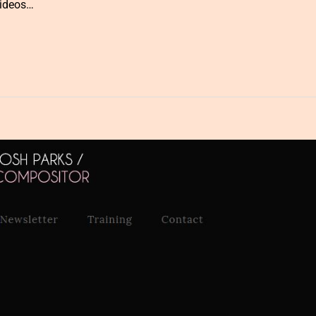
videos…