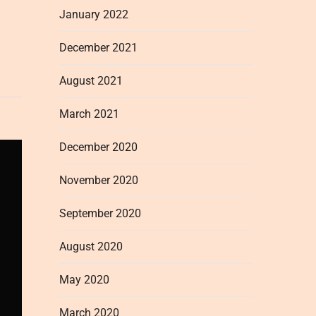
January 2022
December 2021
August 2021
March 2021
December 2020
November 2020
September 2020
August 2020
May 2020
March 2020