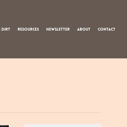
 Dirt
Resources
Newsletter
About
Contact