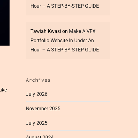
Hour – A STEP-BY-STEP GUIDE
Tawiah Kwasi
on
Make A VFX
Portfolio Website In Under An
Hour – A STEP-BY-STEP GUIDE
Archives
nuke
July 2026
November 2025
July 2025
August 2024