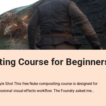
ing Course for Beginner
le Shot This free Nuke compositing course is designed for
essional visual-effects workflow. The Foundry asked me…