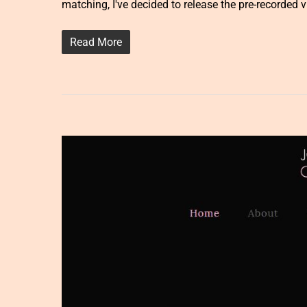
matching, I've decided to release the pre-recorded 
Read More