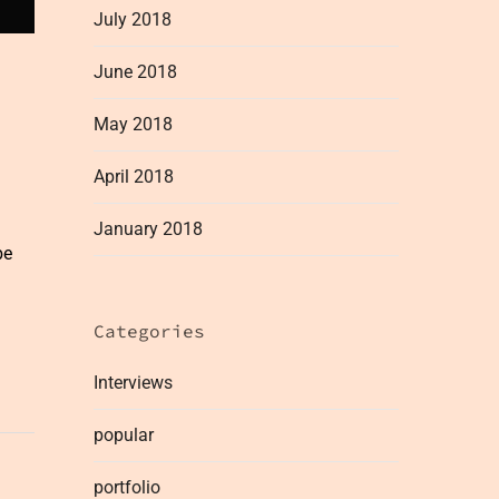
July 2018
June 2018
May 2018
April 2018
January 2018
be
Categories
Interviews
popular
portfolio