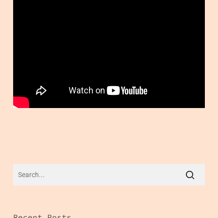
Recent Posts