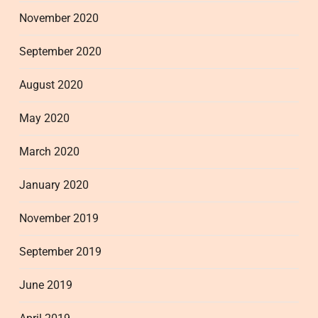
November 2020
September 2020
August 2020
May 2020
March 2020
January 2020
November 2019
September 2019
June 2019