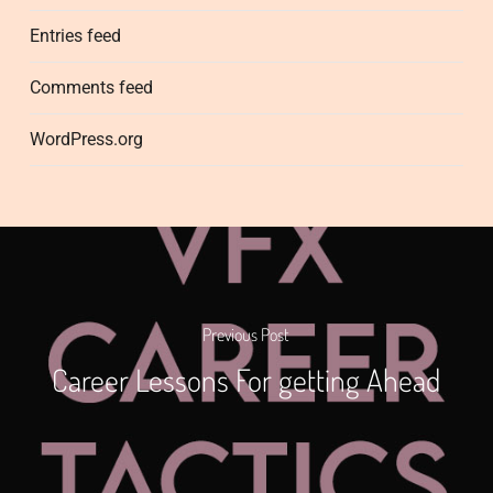
Entries feed
Comments feed
WordPress.org
Previous Post
Career Lessons For getting Ahead