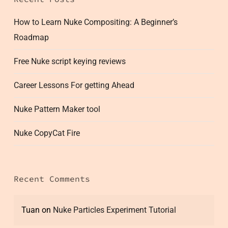
How to Learn Nuke Compositing: A Beginner’s
Roadmap
Free Nuke script keying reviews
Career Lessons For getting Ahead
Nuke Pattern Maker tool
Nuke CopyCat Fire
Recent Comments
Tuan
on
Nuke Particles Experiment Tutorial