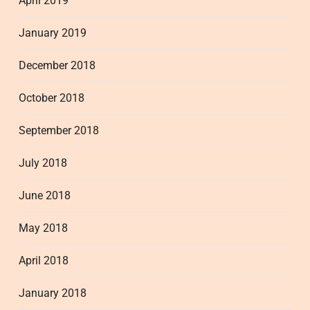
April 2019
January 2019
December 2018
October 2018
September 2018
July 2018
June 2018
May 2018
April 2018
January 2018