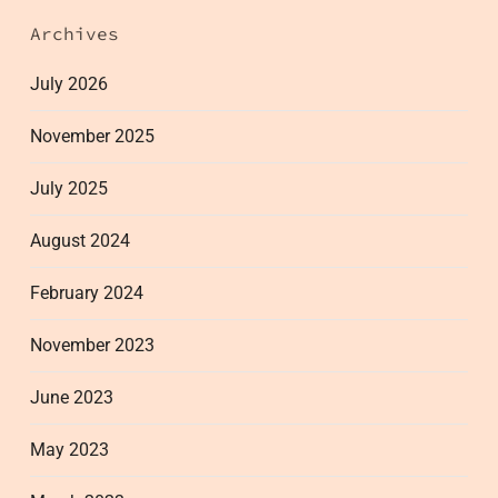
Archives
July 2026
November 2025
July 2025
August 2024
February 2024
November 2023
June 2023
May 2023