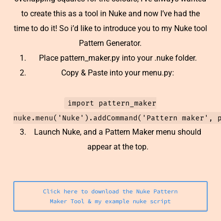
to create this as a tool in Nuke and now I’ve had the
time to do it! So i’d like to introduce you to my Nuke tool
Pattern Generator.
Place pattern_maker.py into your .nuke folder.
Copy & Paste into your menu.py:
import pattern_maker
nuke.menu('Nuke').addCommand('Pattern maker', 
Launch Nuke, and a Pattern Maker menu should
appear at the top.
Click here to download the Nuke Pattern
Maker Tool & my example nuke script