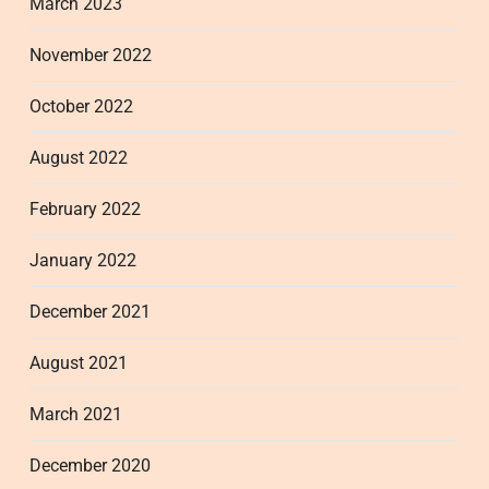
March 2023
November 2022
October 2022
August 2022
February 2022
January 2022
December 2021
August 2021
March 2021
December 2020