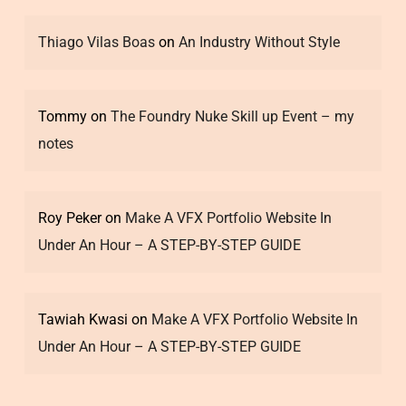
Thiago Vilas Boas
on
An Industry Without Style
Tommy
on
The Foundry Nuke Skill up Event – my
notes
Roy Peker
on
Make A VFX Portfolio Website In
Under An Hour – A STEP-BY-STEP GUIDE
Tawiah Kwasi
on
Make A VFX Portfolio Website In
Under An Hour – A STEP-BY-STEP GUIDE