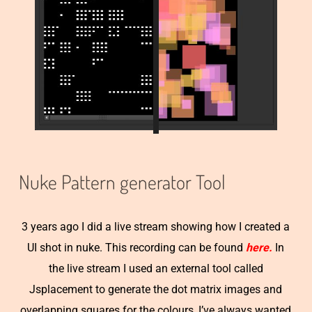
Nuke Pattern generator Tool
3 years ago I did a live stream showing how I created a
UI shot in nuke. This recording can be found
here.
In
the live stream I used an external tool called
Jsplacement to generate the dot matrix images and
overlapping squares for the colours, I’ve always wanted