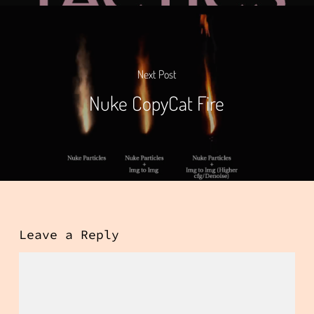
Next Post
Nuke CopyCat Fire
Leave a Reply