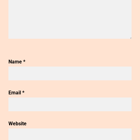
Name
*
Email
*
Website