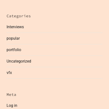
Categories
Interviews
popular
portfolio
Uncategorized
vfx
Meta
Log in