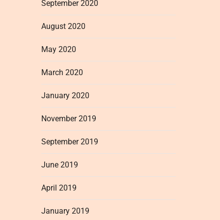
September 2020
August 2020
May 2020
March 2020
January 2020
November 2019
September 2019
June 2019
April 2019
January 2019