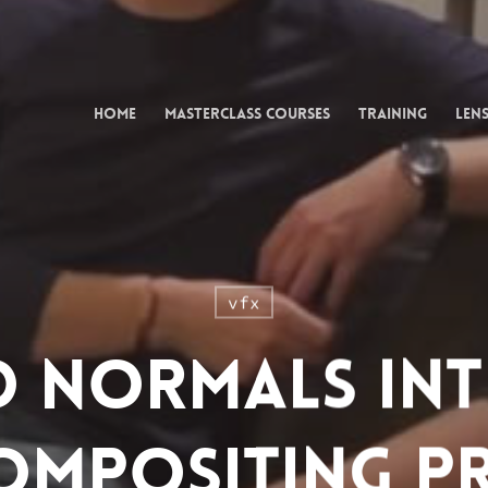
Home
Masterclass Courses
Training
Lens
vfx
d Normals In
ompositing P