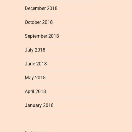
December 2018
October 2018
September 2018
July 2018
June 2018
May 2018
April 2018
January 2018