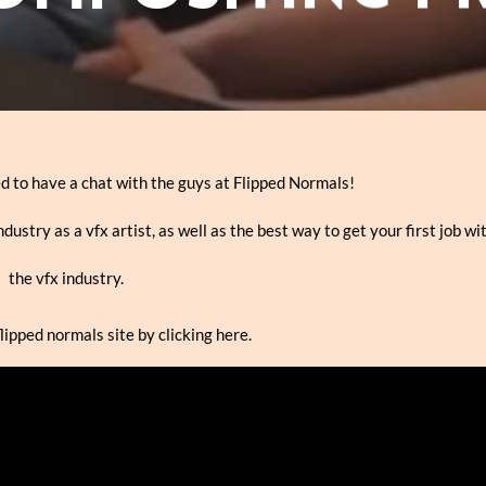
ed to have a chat with the guys at Flipped Normals!
dustry as a vfx artist, as well as the best way to get your first job wi
the vfx industry.
flipped normals site by clicking here.