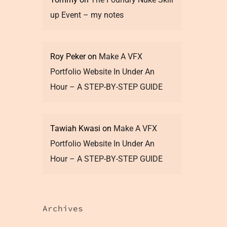
up Event – my notes
Roy Peker
on
Make A VFX
Portfolio Website In Under An
Hour – A STEP-BY-STEP GUIDE
Tawiah Kwasi
on
Make A VFX
Portfolio Website In Under An
Hour – A STEP-BY-STEP GUIDE
Archives