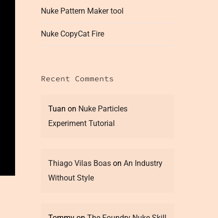
Nuke Pattern Maker tool
Nuke CopyCat Fire
Recent Comments
Tuan
on
Nuke Particles
Experiment Tutorial
Thiago Vilas Boas
on
An Industry
Without Style
Tommy
on
The Foundry Nuke Skill