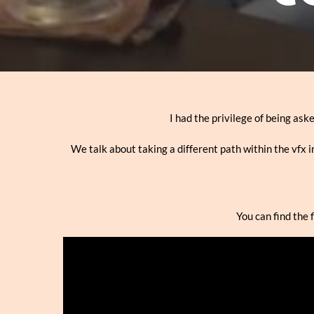
I had the privilege of being ask
We talk about taking a different path within the vfx in
You can find the 