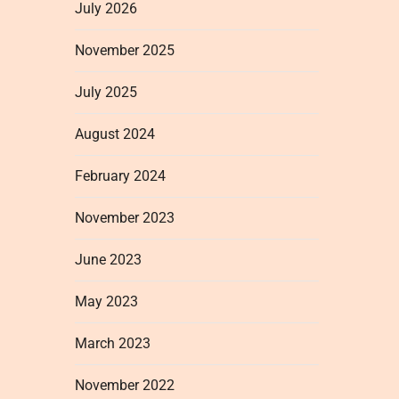
July 2026
November 2025
July 2025
August 2024
February 2024
November 2023
June 2023
May 2023
March 2023
November 2022