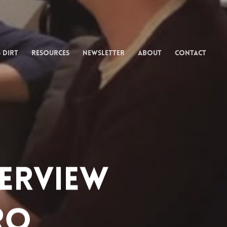
 Dirt
Resources
Newsletter
About
Contact
terview
ro