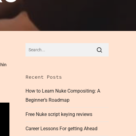
thin
Recent Posts
How to Learn Nuke Compositing: A
Beginner’s Roadmap
Free Nuke script keying reviews
Career Lessons For getting Ahead