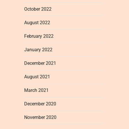
October 2022
August 2022
February 2022
January 2022
December 2021
August 2021
March 2021
December 2020
November 2020