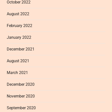
October 2022
August 2022
February 2022
January 2022
December 2021
August 2021
March 2021
December 2020
November 2020
September 2020