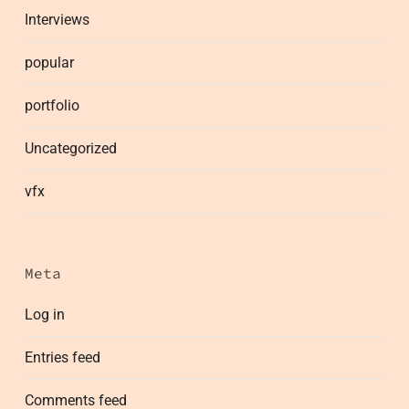
Interviews
popular
portfolio
Uncategorized
vfx
Meta
Log in
Entries feed
Comments feed