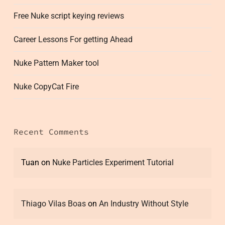
Free Nuke script keying reviews
Career Lessons For getting Ahead
Nuke Pattern Maker tool
Nuke CopyCat Fire
Recent Comments
Tuan
on
Nuke Particles Experiment Tutorial
Thiago Vilas Boas
on
An Industry Without Style