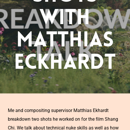
with
Matthias
Eckhardt
Me and compositing supervisor Matthias Ekhardt
breakdown two shots he worked on for the film Shang
Chi. We talk about technical nuke skills as well as how