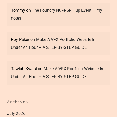
Tommy
on
The Foundry Nuke Skill up Event – my
notes
Roy Peker
on
Make A VFX Portfolio Website In
Under An Hour – A STEP-BY-STEP GUIDE
Tawiah Kwasi
on
Make A VFX Portfolio Website In
Under An Hour – A STEP-BY-STEP GUIDE
Archives
July 2026