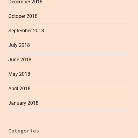
December 2018
October 2018
September 2018
July 2018
June 2018
May 2018
April 2018
January 2018
Categories