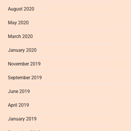
August 2020
May 2020
March 2020
January 2020
November 2019
September 2019
June 2019
April 2019
January 2019