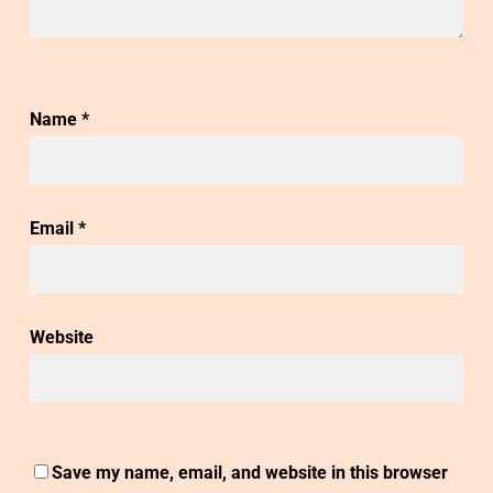
Name
*
Email
*
Website
Save my name, email, and website in this browser