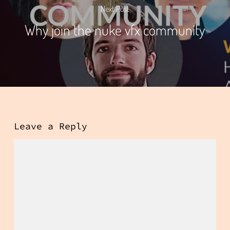
Next Post
Why join the nuke vfx community
Leave a Reply