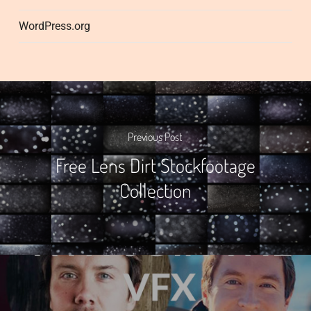
WordPress.org
Previous Post
Free Lens Dirt Stockfootage
Collection