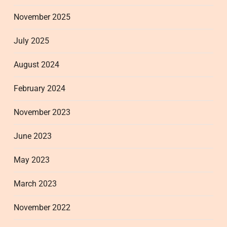
November 2025
July 2025
August 2024
February 2024
November 2023
June 2023
May 2023
March 2023
November 2022