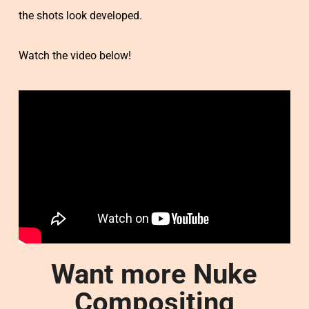
the shots look developed.
Watch the video below!
Want more Nuke
Compositing