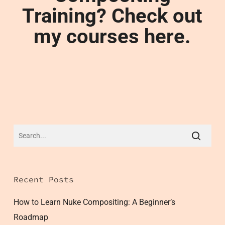
Training? Check out
my courses here.
Recent Posts
How to Learn Nuke Compositing: A Beginner’s
Roadmap