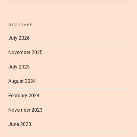
Archives
July 2026
November 2025
July 2025
August 2024
February 2024
November 2023
June 2023