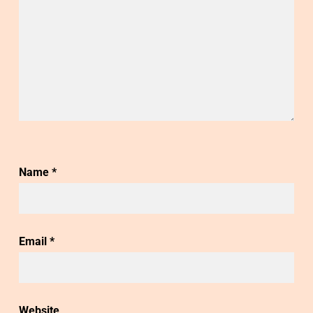
Name
*
Email
*
Website