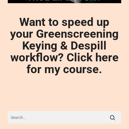
Want to speed up
your Greenscreening
Keying & Despill
workflow? Click here
for my course.