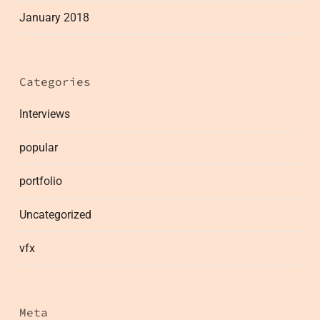
January 2018
Categories
Interviews
popular
portfolio
Uncategorized
vfx
Meta