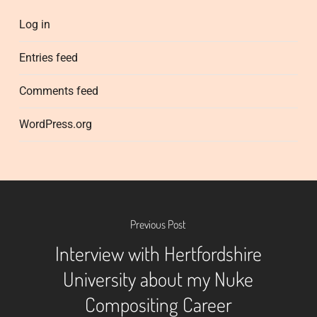
Log in
Entries feed
Comments feed
WordPress.org
Previous Post
Interview with Hertfordshire
University about my Nuke
Compositing Career