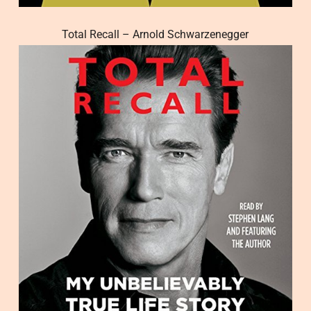
Total Recall – Arnold Schwarzenegger