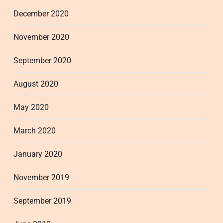
December 2020
November 2020
September 2020
August 2020
May 2020
March 2020
January 2020
November 2019
September 2019