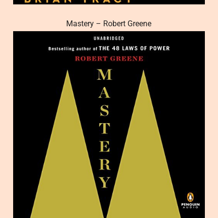
Mastery – Robert Greene