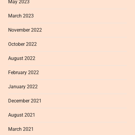
May 2023
March 2023
November 2022
October 2022
August 2022
February 2022
January 2022
December 2021
August 2021
March 2021