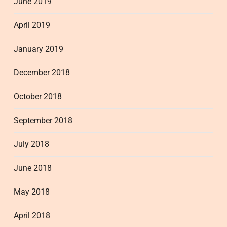
June 2019
April 2019
January 2019
December 2018
October 2018
September 2018
July 2018
June 2018
May 2018
April 2018