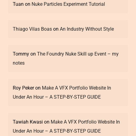
Tuan
on
Nuke Particles Experiment Tutorial
Thiago Vilas Boas
on
An Industry Without Style
Tommy
on
The Foundry Nuke Skill up Event – my
notes
Roy Peker
on
Make A VFX Portfolio Website In
Under An Hour – A STEP-BY-STEP GUIDE
Tawiah Kwasi
on
Make A VFX Portfolio Website In
Under An Hour – A STEP-BY-STEP GUIDE