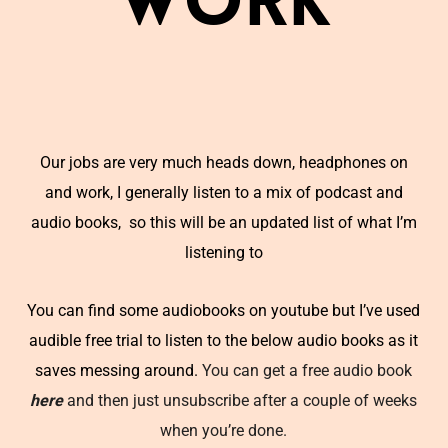
Work
Our jobs are very much heads down, headphones on
and work, I generally listen to a mix of podcast and
audio books, so this will be an updated list of what I’m
listening to
You can find some audiobooks on youtube but I’ve used
audible free trial to listen to the below audio books as it
saves messing around.
You can get a free audio book
here
and then just unsubscribe after a couple of weeks
when you’re done.