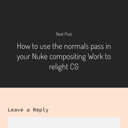
Next Post
How to use the normals pass in
your Nuke compositing Work to
relight CG
Leave a Reply