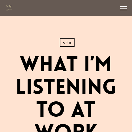
Skip
Men
to
main
content
vfx
What I’m
Listening
To At