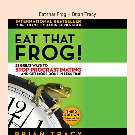
Eat that Frog – Brian Tracy