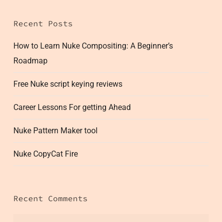
Recent Posts
How to Learn Nuke Compositing: A Beginner’s
Roadmap
Free Nuke script keying reviews
Career Lessons For getting Ahead
Nuke Pattern Maker tool
Nuke CopyCat Fire
Recent Comments